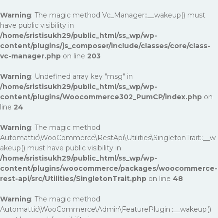
Warning
: The magic method Vc_Manager::__wakeup() must
have public visibility in
/home/sristisukh29/public_html/ss_wp/wp-
content/plugins/js_composer/include/classes/core/class-
vc-manager.php
on line
203
Warning
: Undefined array key "msg" in
/home/sristisukh29/public_html/ss_wp/wp-
content/plugins/Woocommerce302_PumCP/index.php
on
line
24
Warning
: The magic method
Automattic\WooCommerce\RestApi\Utilities\SingletonTrait::__w
akeup() must have public visibility in
/home/sristisukh29/public_html/ss_wp/wp-
content/plugins/woocommerce/packages/woocommerce-
rest-api/src/Utilities/SingletonTrait.php
on line
48
Warning
: The magic method
Automattic\WooCommerce\Admin\FeaturePlugin::__wakeup()