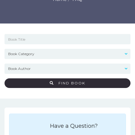
FIND BOOK
Have a Question?