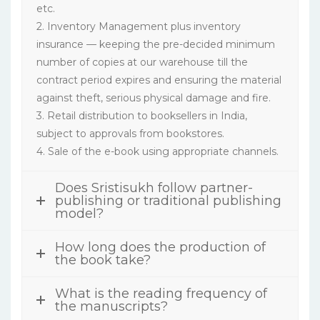
etc.
2. Inventory Management plus inventory
insurance — keeping the pre-decided minimum
number of copies at our warehouse till the
contract period expires and ensuring the material
against theft, serious physical damage and fire.
3. Retail distribution to booksellers in India,
subject to approvals from bookstores.
4. Sale of the e-book using appropriate channels.
Does Sristisukh follow partner-
publishing or traditional publishing
model?
How long does the production of
the book take?
What is the reading frequency of
the manuscripts?