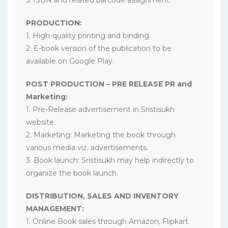
PRODUCTION:
1. High-quality printing and binding.
2. E-book version of the publication to be
available on Google Play.
POST PRODUCTION – PRE RELEASE PR and
Marketing:
1. Pre-Release advertisement in Sristisukh
website.
2. Marketing: Marketing the book through
various media viz. advertisements.
3. Book launch: Sristisukh may help indirectly to
organize the book launch.
DISTRIBUTION, SALES AND INVENTORY
MANAGEMENT:
1. Online Book sales through Amazon, Flipkart