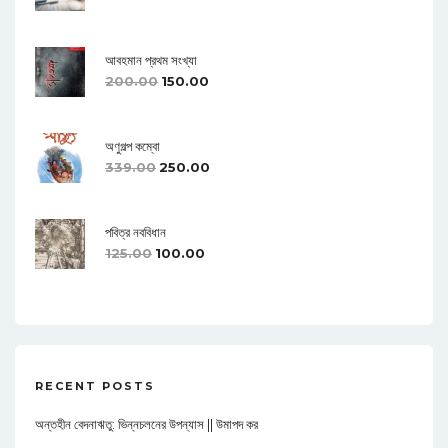
আবহমান প্রথম সংখ্যা
200.00
150.00
অণুগল্প কম্বো
339.00
250.00
পবিত্র নববিধান
125.00
100.00
RECENT POSTS
অন্তহীন বেদনাঋতু: ভিন্নচলনের উপন্যাস || উমাপদ কর