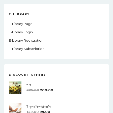
E-LIBRARY
E-Library Page
E-Library Login
E-Library Registration
E-Library Subscription
DISCOUNT OFFERS
প-ফ
225.00
200.00
ই-বুক মাসিক গ্রাহকচাঁদা
149.00
99.00