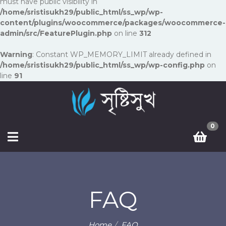
must have public visibility in
/home/sristisukh29/public_html/ss_wp/wp-
content/plugins/woocommerce/packages/woocommerce-
admin/src/FeaturePlugin.php
on line
312
Warning
: Constant WP_MEMORY_LIMIT already defined in
/home/sristisukh29/public_html/ss_wp/wp-config.php
on
line
91
0
FAQ
Home
FAQ