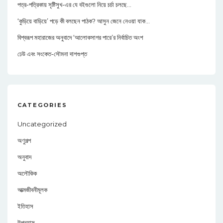
পত্র-পত্রিকায় সৃষ্টিসুখ-এর যে বইগুলো নিয়ে চর্চা চলছে…
‘কুড়িয়ে বাড়িয়ে’ পড়ে কী বলছেন পাঠক? আসুন জেনে নেওয়া যাক…
বিশ্বরূপ মহারাজের অনুবাদে ‘আলোকসাগর পারে’র নির্বাচিত অংশ
ঢেউ এবং সংকেত-সৌমনা দাশগুপ্ত
CATEGORIES
Uncategorized
অণুগল্প
অনুবাদ
অলৌকিক
আত্মজীবনীমূলক
ইতিহাস
উপন্যাস