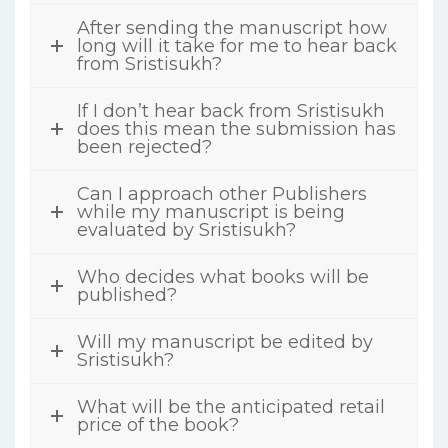
After sending the manuscript how
long will it take for me to hear back
from Sristisukh?
If I don’t hear back from Sristisukh
does this mean the submission has
been rejected?
Can I approach other Publishers
while my manuscript is being
evaluated by Sristisukh?
Who decides what books will be
published?
Will my manuscript be edited by
Sristisukh?
What will be the anticipated retail
price of the book?