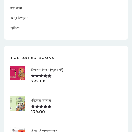
রম্য রচনা
রহস্য উপন্যাস
স্মৃতিকথা
TOP RATED BOOKS
ফিসফাস কিচেন (প্রথম পর্ব)
225.00
Rated
5.00
Out Of 5
পরিচয়ের আড্ডায়
139.00
Rated
5.00
Out Of 5
ওঁ মধু, ওঁ শাশ্বত পরাগ