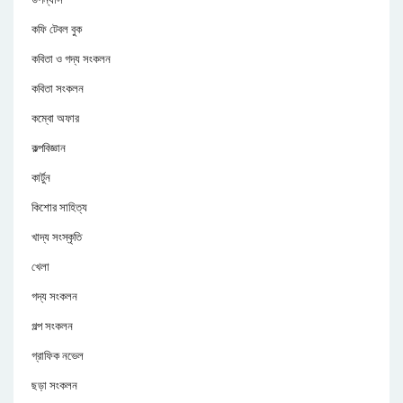
কফি টেবল বুক
কবিতা ও গদ্য সংকলন
কবিতা সংকলন
কম্বো অফার
কল্পবিজ্ঞান
কার্টুন
কিশোর সাহিত্য
খাদ্য সংস্কৃতি
খেলা
গদ্য সংকলন
গল্প সংকলন
গ্রাফিক নভেল
ছড়া সংকলন