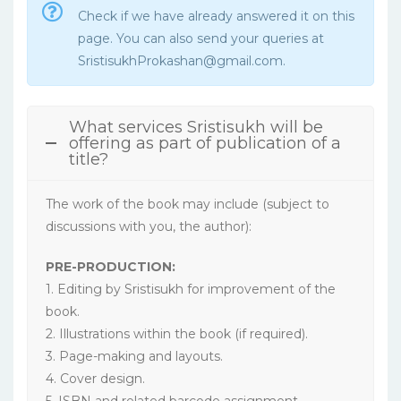
Check if we have already answered it on this
page. You can also send your queries at
SristisukhProkashan@gmail.com.
What services Sristisukh will be
offering as part of publication of a
title?
The work of the book may include (subject to
discussions with you, the author):
PRE-PRODUCTION:
1. Editing by Sristisukh for improvement of the
book.
2. Illustrations within the book (if required).
3. Page-making and layouts.
4. Cover design.
5. ISBN and related barcode assignment.