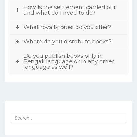
How is the settlement carried out
and what do I need to do?
What royalty rates do you offer?
Where do you distribute books?
Do you publish books only in
Bengali language or in any other
language as well?
Search
for: