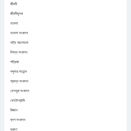
জীবনী
জীবনীমূলক
নভেলা
নভেলা সংকলন
নাট্য আলোচনা
নিবন্ধ সংকলন
পত্রিকা
পপুলার সায়েন্স
প্রবন্ধ সংকলন
ফেসবুক সংকলন
ফোটোগ্রাফি
বিজ্ঞান
ব্লগ সংকলন
ভ্রমণ