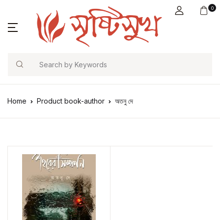
0
Search
Home
Product book-author
অতনু দে