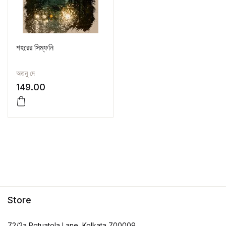
শহরের সিম্ফনি
অতনু দে
149.00
Store
72/2a Potuatola Lane, Kolkata 700009