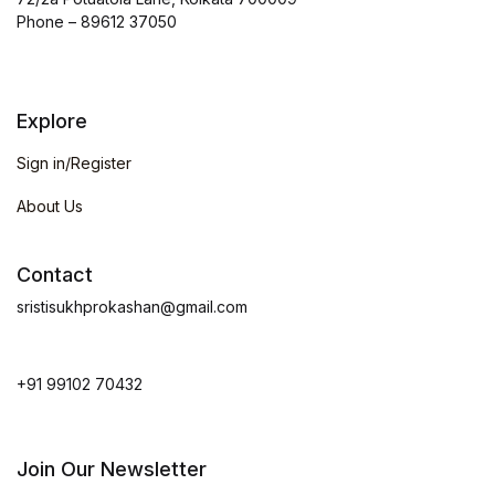
Phone – 89612 37050
Explore
Sign in/Register
About Us
Contact
sristisukhprokashan@gmail.com
+91 99102 70432
Join Our Newsletter