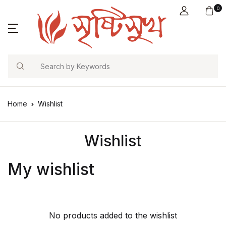
0
Search
Home
Wishlist
Wishlist
My wishlist
No products added to the wishlist