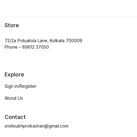
Store
72/2a Potuatola Lane, Kolkata 700009
Phone – 89612 37050
Explore
Sign in/Register
About Us
Contact
sristisukhprokashan@gmail.com