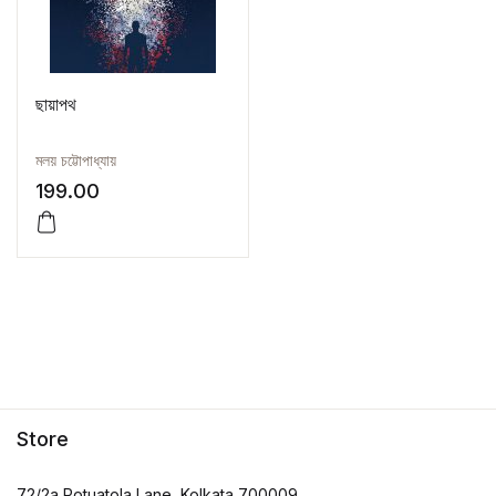
ছায়াপথ
মলয় চট্টোপাধ্যায়
199.00
Store
72/2a Potuatola Lane, Kolkata 700009