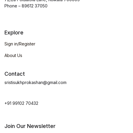
Phone – 89612 37050
Explore
Sign in/Register
About Us
Contact
sristisukhprokashan@gmail.com
+91 99102 70432
Join Our Newsletter