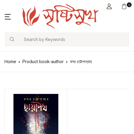
0
Search
Home
Product book-author
মলয় চট্টোপাধ্যায়