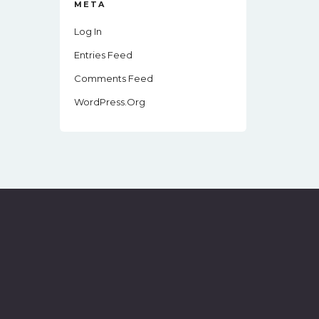
META
Log In
Entries Feed
Comments Feed
WordPress.org