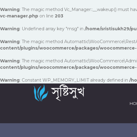
Warning
: The magic method Vc_Manager::__wakeup() must have p
vc-manager.php
on line
203
Warning
: Undefined array key "msg" in
/home/sristisukh29/
Warning
: The magic method Automattic\WooCommerce\RestApi\Uti
content/plugins/woocommerce/packages/woocommerce-rest
Warning
: The magic method Automattic\WooCommerce\Admin\Fea
content/plugins/woocommerce/packages/woocommerce-a
Warning
: Constant WP_MEMORY_LIMIT already defined in
/ho
HO