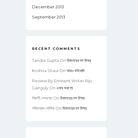
December 2013
September 2013
RECENT COMMENTS
Tandra Gupta
On
হিমালয়ের দশ বিস্ময়
Krishna Shaw
On
আরও ফটকেমি
Review By Eminent Writer Riju
Ganguly
On
এবার অরণ্যে
পিয়ালী সেনগুপ্ত
On
হিমালয়ের দশ বিস্ময়
সবিতাব্রত ভৌমিক
On
হিমালয়ের দশ বিস্ময়