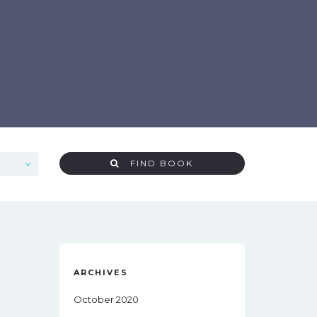
FIND BOOK
ARCHIVES
October 2020