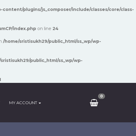
-content/plugins/js_composer/include/classes/core/class-
umCP/index.php
on line
24
in
/home/sristisukh29/public_html/ss_wp/wp-
sristisukh29/public_html/ss_wp/wp-
1
0
MY ACCOUNT