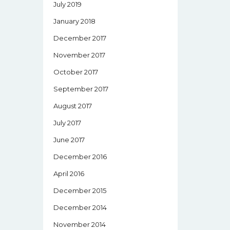
July 2019
January 2018
December 2017
November 2017
October 2017
September 2017
August 2017
July 2017
June 2017
December 2016
April 2016
December 2015
December 2014
November 2014