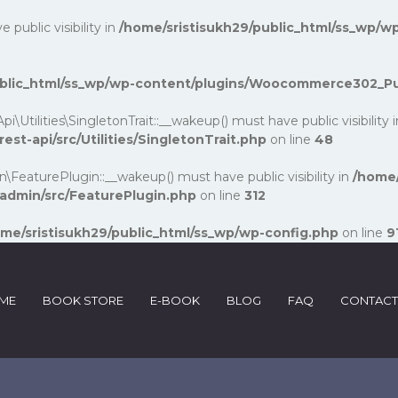
ublic visibility in
/home/sristisukh29/public_html/ss_wp/wp
public_html/ss_wp/wp-content/plugins/Woocommerce302_P
lities\SingletonTrait::__wakeup() must have public visibility 
-api/src/Utilities/SingletonTrait.php
on line
48
turePlugin::__wakeup() must have public visibility in
/home/
dmin/src/FeaturePlugin.php
on line
312
me/sristisukh29/public_html/ss_wp/wp-config.php
on line
9
ME
BOOK STORE
E-BOOK
BLOG
FAQ
CONTACT