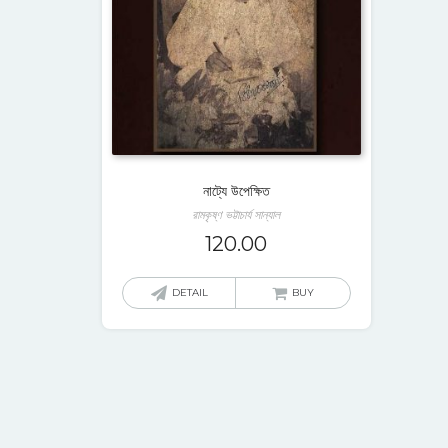
নাট্যে উপেক্ষিত
রামকৃষ্ণ ভট্টাচার্য সান্যাল
120.00
DETAIL
BUY