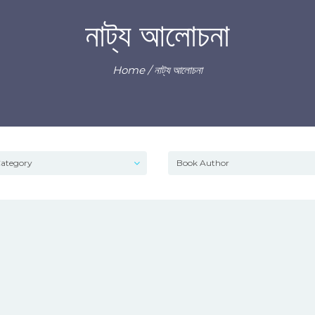
নাট্য আলোচনা
Home
/ নাট্য আলোচনা