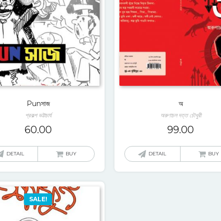
Punসাজ
অ
প্রকল্প ভট্টাচার্য
অরুণাচল দত্ত চৌধুরী
60.00
99.00
DETAIL
BUY
DETAIL
BUY
SALE!