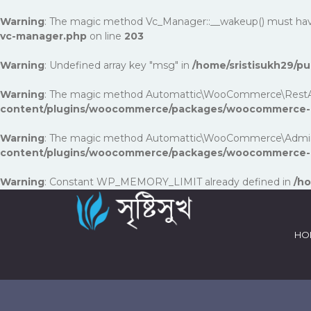
Warning
: The magic method Vc_Manager::__wakeup() must have p
vc-manager.php
on line
203
Warning
: Undefined array key "msg" in
/home/sristisukh29/
Warning
: The magic method Automattic\WooCommerce\RestApi\Uti
content/plugins/woocommerce/packages/woocommerce-rest
Warning
: The magic method Automattic\WooCommerce\Admin\Fea
content/plugins/woocommerce/packages/woocommerce-a
Warning
: Constant WP_MEMORY_LIMIT already defined in
/ho
HO