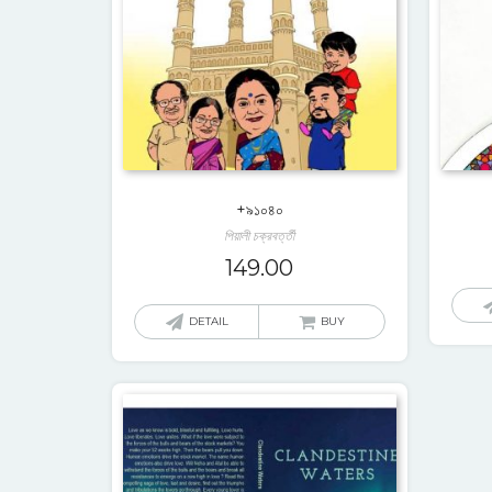
+৯১০৪০
পিয়ালী চক্রবর্ত্তী
149.00
DETAIL
BUY