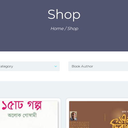
Shop
Home
/ Shop