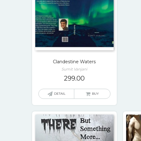
Clandestine Waters
Sumit Vanjani
299.00
DETAIL
BUY