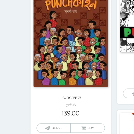
Punchকাহন
সুবর্ণা রায়
139.00
DETAIL
BUY