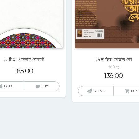
১৫ টি গল্প / অলোক গোস্বামী
১৭ নং চিরাগ আহমেদ লেন
প্রণব বসু
185.00
139.00
DETAIL
BUY
DETAIL
BUY