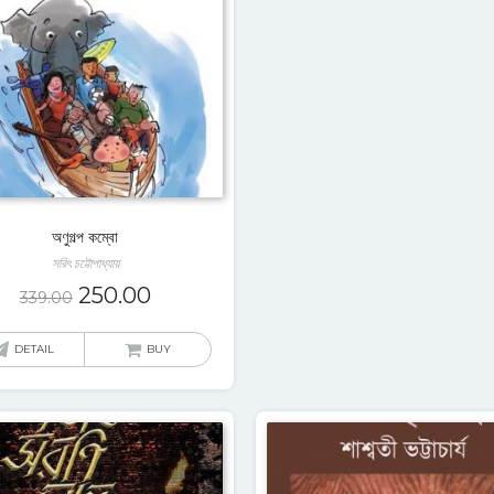
অণুগল্প কম্বো
সরিৎ চট্টোপাধ্যায়
250.00
339.00
DETAIL
BUY