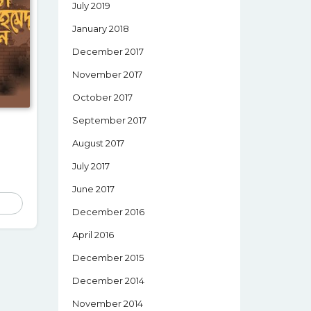
July 2019
January 2018
December 2017
November 2017
October 2017
September 2017
August 2017
July 2017
June 2017
December 2016
April 2016
December 2015
December 2014
November 2014