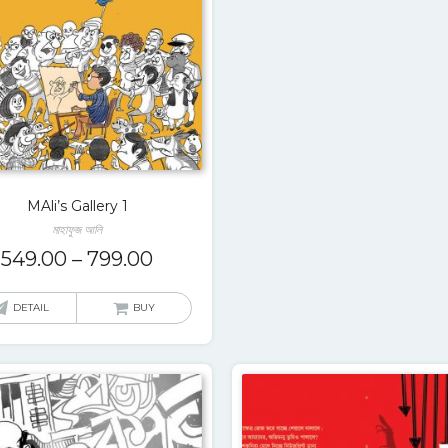
MAli’s Gallery 1
মাহাফুজ আলি
549.00
–
799.00
DETAIL
BUY