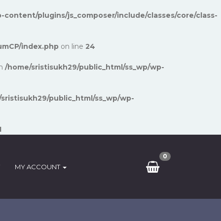
-content/plugins/js_composer/include/classes/core/class-
umCP/index.php
on line
24
in
/home/sristisukh29/public_html/ss_wp/wp-
sristisukh29/public_html/ss_wp/wp-
1
0
MY ACCOUNT