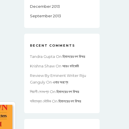
December 2013
September 2013
RECENT COMMENTS
Tandra Gupta
On
হিমালয়ের দশ বিস্ময়
Krishna Shaw
On
আরও ফটকেমি
Review By Eminent Writer Riju
Ganguly
On
এবার অরণ্যে
পিয়ালী সেনগুপ্ত
On
হিমালয়ের দশ বিস্ময়
সবিতাব্রত ভৌমিক
On
হিমালয়ের দশ বিস্ময়