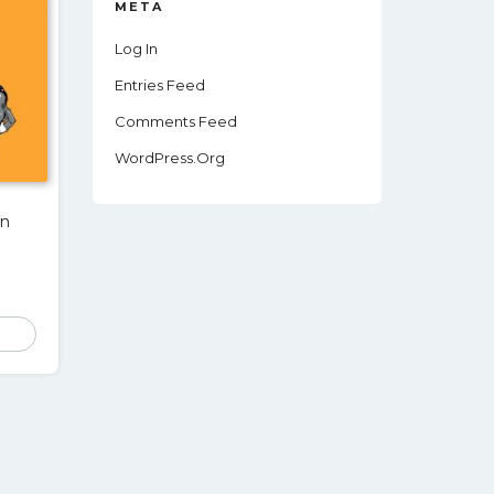
META
Log In
Entries Feed
Comments Feed
WordPress.org
wn