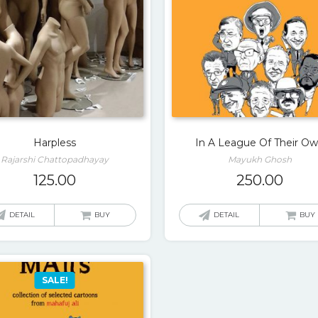
Harpless
In A League Of Their O
Rajarshi Chattopadhayay
Mayukh Ghosh
125.00
250.00
DETAIL
BUY
DETAIL
BUY
SALE!