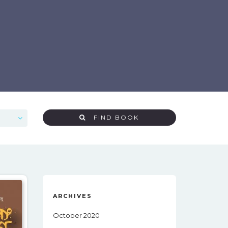
FIND BOOK
ARCHIVES
October 2020