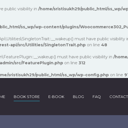
ublic visibility in
/home/sristisukh29/public_html/ss_wp/wp
public_html/ss_wp/wp-content/plugins/Woocommerce302_P
lities\SingletonTrait::__wakeup() must have public visibility 
-api/src/Utilities/SingletonTrait.php
on line
48
turePlugin::__wakeup() must have public visibility in
/home/
dmin/src/FeaturePlugin.php
on line
312
me/sristisukh29/public_html/ss_wp/wp-config.php
on line
9
ME
BOOK STORE
E-BOOK
BLOG
FAQ
CONTACT