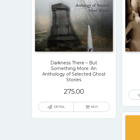
Darkness There – But
Something More: An
Anthology of Selected Ghost
Stories
275.00
DETAIL
BUY