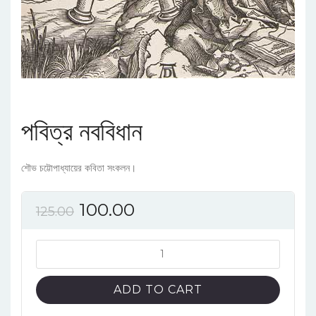
পবিত্র নববিধান
শৌভ চট্টোপাধ্যায়ের কবিতা সংকলন।
100.00
125.00
পবিত্র
নববিধান
quantity
ADD TO CART