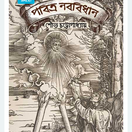
SALE!