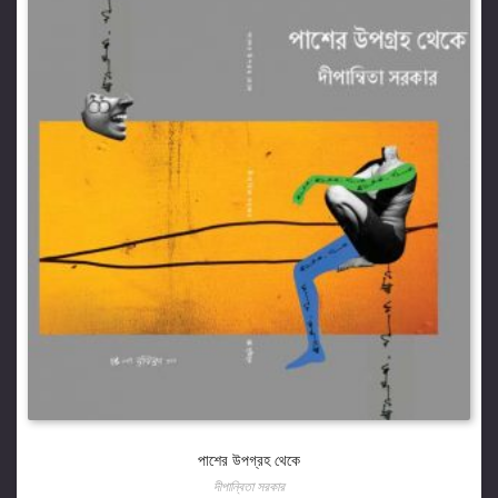
পাশের উপগ্রহ থেকে
দীপান্বিতা সরকার