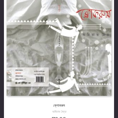
ক্লোকরুম
অমিতাভ মৈত্র