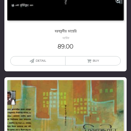
বরফবন্দীর ডায়েরি
আষিক
89.00
DETAIL
BUY