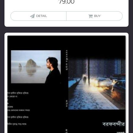
79.00
DETAIL
BUY