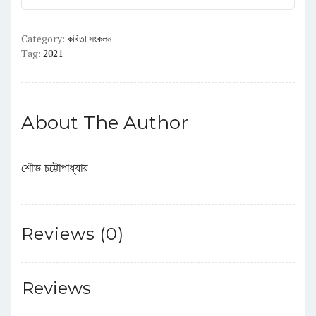
Category:
কবিতা সংকলন
Tag:
2021
About The Author
শৌভ চট্টোপাধ্যায়
Reviews (0)
Reviews