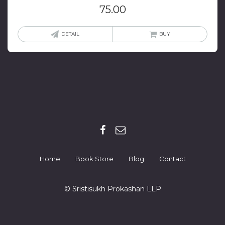
75.00
DETAIL
BUY
Home
Book Store
Blog
Contact
© Sristisukh Prokashan LLP