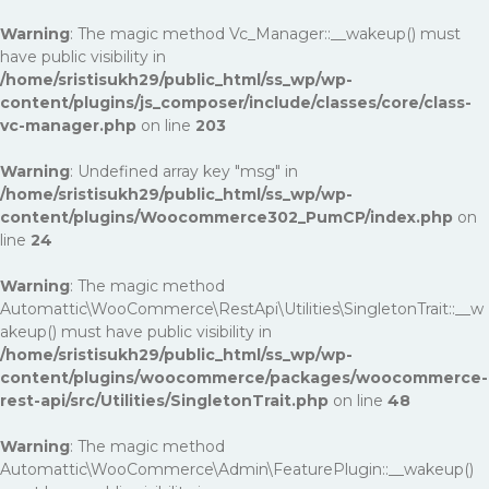
Warning
: The magic method Vc_Manager::__wakeup() must
have public visibility in
/home/sristisukh29/public_html/ss_wp/wp-
content/plugins/js_composer/include/classes/core/class-
vc-manager.php
on line
203
Warning
: Undefined array key "msg" in
/home/sristisukh29/public_html/ss_wp/wp-
content/plugins/Woocommerce302_PumCP/index.php
on
line
24
Warning
: The magic method
Automattic\WooCommerce\RestApi\Utilities\SingletonTrait::__w
akeup() must have public visibility in
/home/sristisukh29/public_html/ss_wp/wp-
content/plugins/woocommerce/packages/woocommerce-
rest-api/src/Utilities/SingletonTrait.php
on line
48
Warning
: The magic method
Automattic\WooCommerce\Admin\FeaturePlugin::__wakeup()