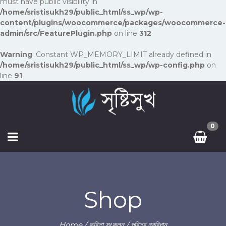
must have public visibility in
/home/sristisukh29/public_html/ss_wp/wp-
content/plugins/woocommerce/packages/woocommerce-
admin/src/FeaturePlugin.php
on line
312
Warning
: Constant WP_MEMORY_LIMIT already defined in
/home/sristisukh29/public_html/ss_wp/wp-config.php
on
line
91
0
Shop
Home
/
কবিতা সংকলন
/ পবিত্র নববিধান