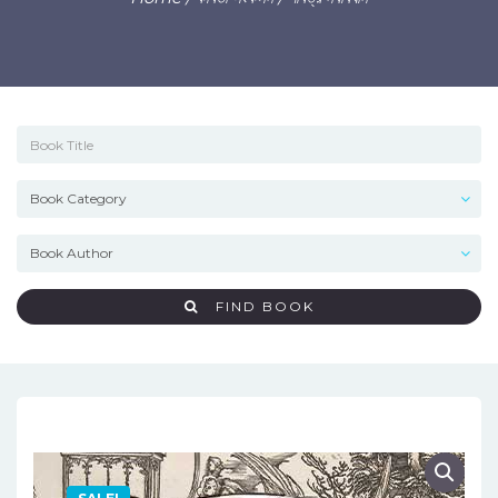
FIND BOOK