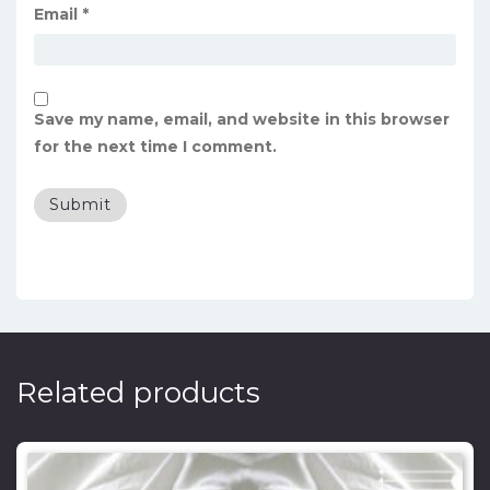
Email
*
Save my name, email, and website in this browser
for the next time I comment.
Related products