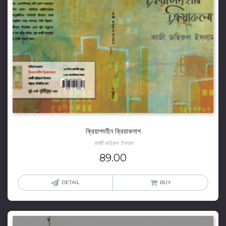
ক্রিয়াপদহীন ক্রিয়াকলাপ
কাজী জহিরুল ইসলাম
89.00
DETAIL
BUY