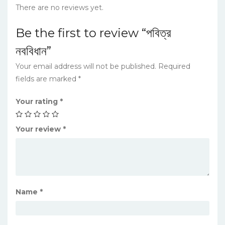
There are no reviews yet.
Be the first to review “পবিত্র
নববিধান”
Your email address will not be published.
Required
fields are marked
*
Your rating
*
Your review
*
Name
*