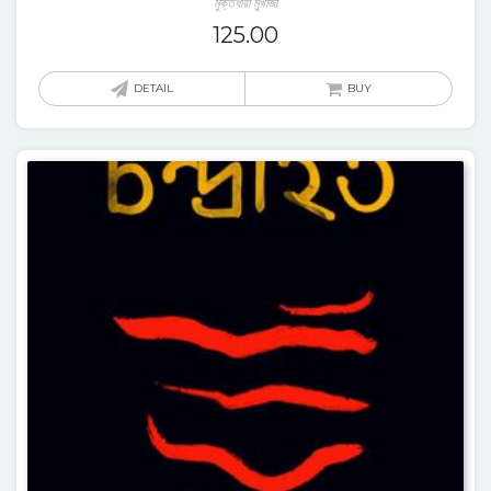
মুক্তধারা মুখার্জী
125.00
DETAIL
BUY