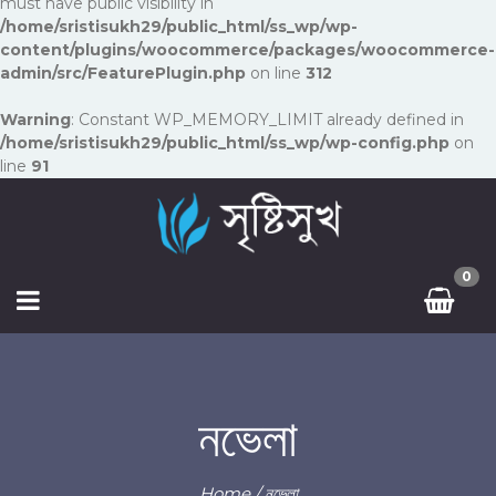
must have public visibility in
/home/sristisukh29/public_html/ss_wp/wp-
content/plugins/woocommerce/packages/woocommerce-
admin/src/FeaturePlugin.php
on line
312
Warning
: Constant WP_MEMORY_LIMIT already defined in
/home/sristisukh29/public_html/ss_wp/wp-config.php
on
line
91
0
নভেলা
Home
/ নভেলা