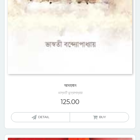
আবহমান
ভাস্বতী বন্দ্যোপাধ্যায়
125.00
DETAIL
BUY