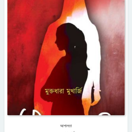
আশালতা