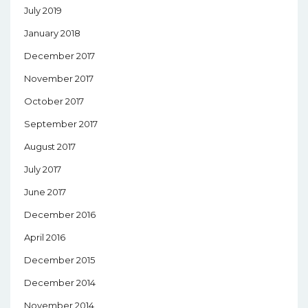
July 2019
January 2018
December 2017
November 2017
October 2017
September 2017
August 2017
July 2017
June 2017
December 2016
April 2016
December 2015
December 2014
November 2014