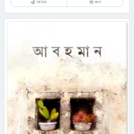
DETAIL
BUY