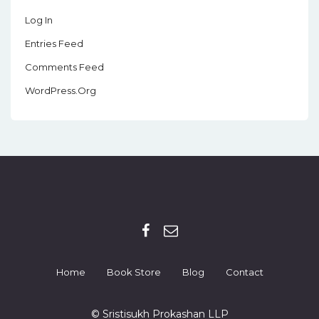
Log In
Entries Feed
Comments Feed
WordPress.org
Home
Book Store
Blog
Contact
© Sristisukh Prokashan LLP