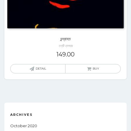
চন্দ্রাহত
তন্বী হালদার
149.00
DETAIL
BUY
ARCHIVES
October 2020