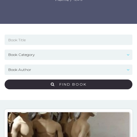
FIND BOOK