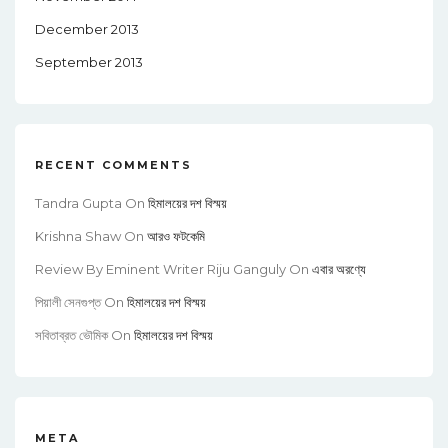
December 2013
September 2013
RECENT COMMENTS
Tandra Gupta
On
হিমালয়ের দশ বিস্ময়
Krishna Shaw
On
আরও ফটকেমি
Review By Eminent Writer Riju Ganguly
On
এবার অরণ্যে
পিয়ালী সেনগুপ্ত
On
হিমালয়ের দশ বিস্ময়
সবিতাব্রত ভৌমিক
On
হিমালয়ের দশ বিস্ময়
META