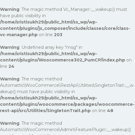
Warning
: The magic method Vc_Manager::__wakeup() must
have public visibility in
/home/sristisukh29/public_html/ss_wp/wp-
content/plugins/js_composer/include/classes/core/class-
vc-manager.php
on line
203
Warning
: Undefined array key "msg" in
/home/sristisukh29/public_html/ss_wp/wp-
content/plugins/Woocommerce302_PumCP/index.php
on
line
24
Warning
: The magic method
Automattic\WooCommerce\RestApi\Utilities\SingletonTrait::__w
akeup() must have public visibility in
/home/sristisukh29/public_html/ss_wp/wp-
content/plugins/woocommerce/packages/woocommerce-
rest-api/src/Utilities/SingletonTrait.php
on line
48
Warning
: The magic method
Automattic\WooCommerce\Admin\FeaturePlugin::__wakeup()