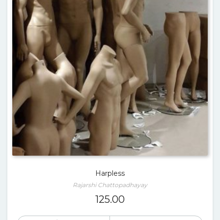
Harpless
Rajarshi Chattopadhayay
125.00