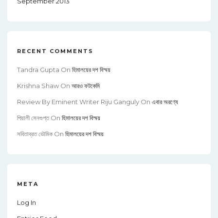
September 2013
RECENT COMMENTS
Tandra Gupta
On
হিমালয়ের দশ বিস্ময়
Krishna Shaw
On
আরও ফটকেমি
Review By Eminent Writer Riju Ganguly
On
এবার অরণ্যে
পিয়ালী সেনগুপ্ত
On
হিমালয়ের দশ বিস্ময়
সবিতাব্রত ভৌমিক
On
হিমালয়ের দশ বিস্ময়
META
Log In