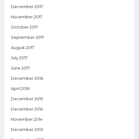
December 2017
November 2017
October 2017
September 2017
August 2017
July 2017
June 2017
December 2016
April 2016
December 2015
December 2014
November 2014
December 2013