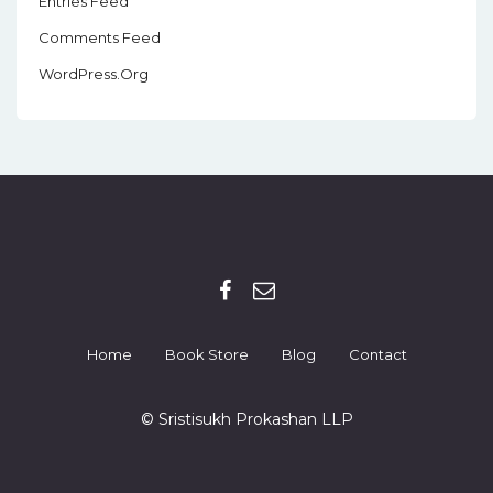
Entries Feed
Comments Feed
WordPress.org
Home
Book Store
Blog
Contact
© Sristisukh Prokashan LLP