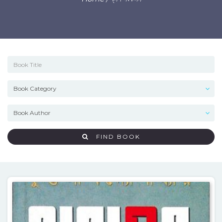
FIND BOOK