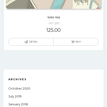
সফোর সফর
রোহণ কুদ্দুস
125.00
DETAIL
BUY
ARCHIVES
October 2020
July 2019
January 2018