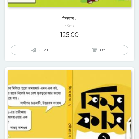
ফিসফাস ১
সৌরাংশু
125.00
DETAIL
BUY