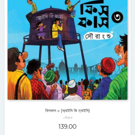
ফিসফাস ৩ (অ্যাইসি কি ত্যাইসি)
সৌরাংশু
139.00