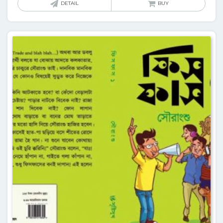
DETAIL
BUY