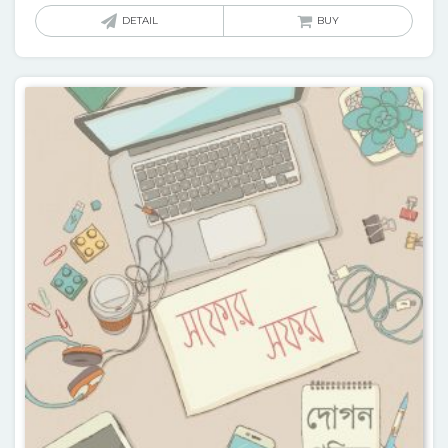
DETAIL
BUY