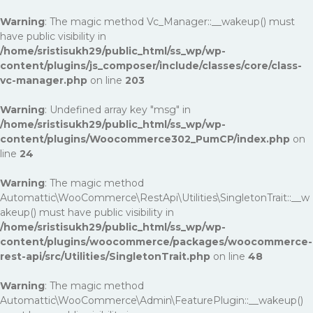
Warning
: The magic method Vc_Manager::__wakeup() must
have public visibility in
/home/sristisukh29/public_html/ss_wp/wp-
content/plugins/js_composer/include/classes/core/class-
vc-manager.php
on line
203
Warning
: Undefined array key "msg" in
/home/sristisukh29/public_html/ss_wp/wp-
content/plugins/Woocommerce302_PumCP/index.php
on
line
24
Warning
: The magic method
Automattic\WooCommerce\RestApi\Utilities\SingletonTrait::__w
akeup() must have public visibility in
/home/sristisukh29/public_html/ss_wp/wp-
content/plugins/woocommerce/packages/woocommerce-
rest-api/src/Utilities/SingletonTrait.php
on line
48
Warning
: The magic method
Automattic\WooCommerce\Admin\FeaturePlugin::__wakeup()