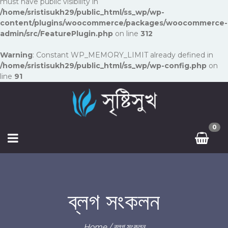
must have public visibility in
/home/sristisukh29/public_html/ss_wp/wp-
content/plugins/woocommerce/packages/woocommerce-
admin/src/FeaturePlugin.php
on line
312
Warning
: Constant WP_MEMORY_LIMIT already defined in
/home/sristisukh29/public_html/ss_wp/wp-config.php
on
line
91
0
ব্লগ সংকলন
Home
/ ব্লগ সংকলন