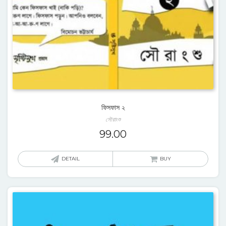
ফিসফাস ২
সৌরাংশু
99.00
DETAIL
BUY