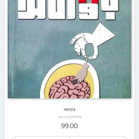
অবান্তর
কুন্তলা বন্দ্যোপাধ্যায়
99.00